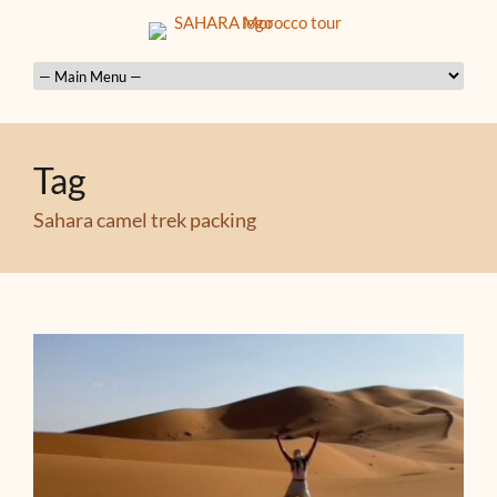
Tag
Sahara camel trek packing