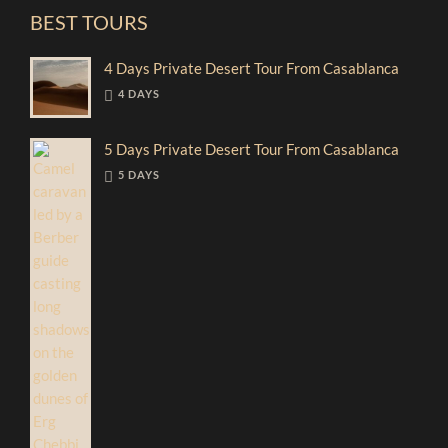
BEST TOURS
4 Days Private Desert Tour From Casablanca
4 DAYS
5 Days Private Desert Tour From Casablanca
5 DAYS