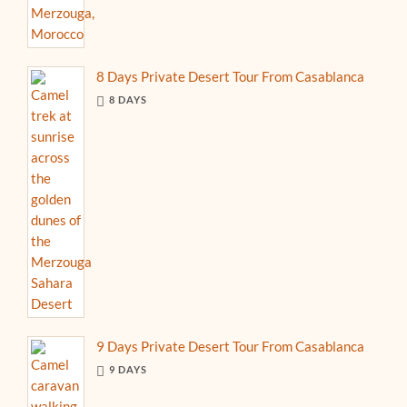
8 Days Private Desert Tour From Casablanca
8 DAYS
9 Days Private Desert Tour From Casablanca
9 DAYS