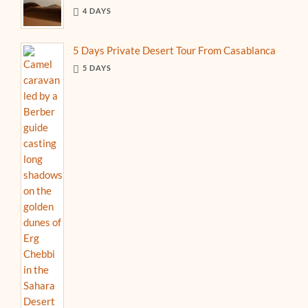
4 DAYS
5 Days Private Desert Tour From Casablanca
5 DAYS