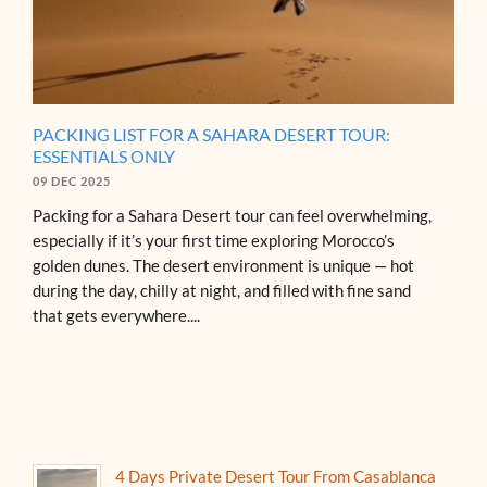
PACKING LIST FOR A SAHARA DESERT TOUR:
ESSENTIALS ONLY
09 DEC 2025
Packing for a Sahara Desert tour can feel overwhelming,
especially if it’s your first time exploring Morocco’s
golden dunes. The desert environment is unique — hot
during the day, chilly at night, and filled with fine sand
that gets everywhere....
4 Days Private Desert Tour From Casablanca