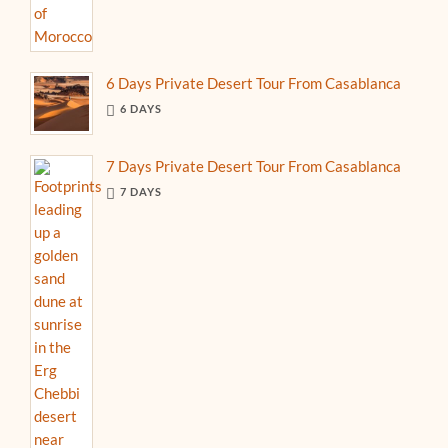
6 Days Private Desert Tour From Casablanca
6 DAYS
7 Days Private Desert Tour From Casablanca
7 DAYS