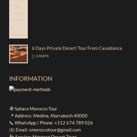
6 Days Private Desert Tour From Casablanca
6 DAYS
INFORMATION
🧭 Sahara Morocco Tour
📍 Address: Medina, Marrakech 40000
📞 WhatsApp / Phone: +212 674 789 026
✉️ Email: smoroccotour@gmail.com
🏜️ Service: Morocco Desert Tours