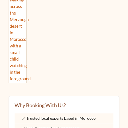
Why Booking With Us?
✅ Trusted local experts based in Morocco