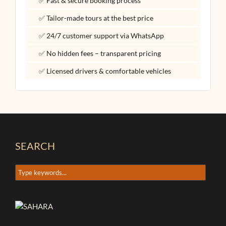
✅ Fast & secure booking process
✅ Tailor-made tours at the best price
✅ 24/7 customer support via WhatsApp
✅ No hidden fees – transparent pricing
✅ Licensed drivers & comfortable vehicles
SEARCH