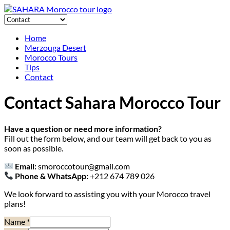
Home
Merzouga Desert
Morocco Tours
Tips
Contact
Contact Sahara Morocco Tour
Have a question or need more information?
Fill out the form below, and our team will get back to you as
soon as possible.
Email:
smoroccotour@gmail.com
Phone & WhatsApp:
+212 674 789 026
We look forward to assisting you with your Morocco travel
plans!
Name
*