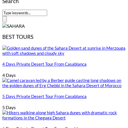
Search
BEST TOURS
4 Days Private Desert Tour From Casablanca
4 Days
5 Days Private Desert Tour From Casablanca
5 Days