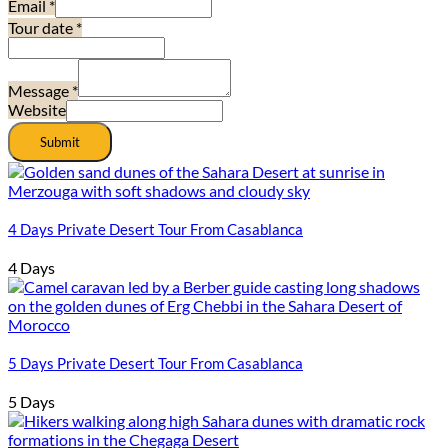
Email
*
Tour date
*
Message
*
Website
Submit
4 Days Private Desert Tour From Casablanca
4 Days
5 Days Private Desert Tour From Casablanca
5 Days