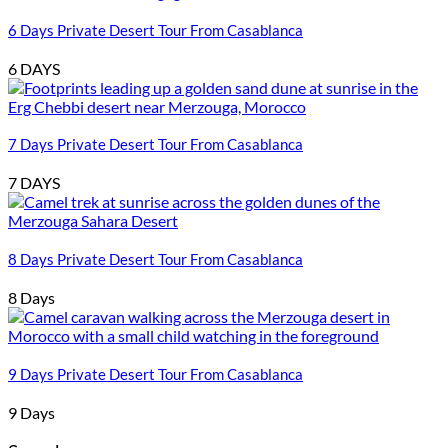
6 Days Private Desert Tour From Casablanca
6 DAYS
7 Days Private Desert Tour From Casablanca
7 DAYS
8 Days Private Desert Tour From Casablanca
8 Days
9 Days Private Desert Tour From Casablanca
9 Days