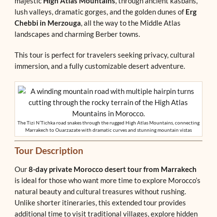
majestic
High Atlas Mountains
, through ancient kasbahs,
lush valleys, dramatic gorges, and the golden dunes of
Erg
Chebbi in Merzouga
, all the way to the Middle Atlas
landscapes and charming Berber towns.
This tour is perfect for travelers seeking privacy, cultural
immersion, and a fully customizable desert adventure.
The Tizi N’Tichka road snakes through the rugged High Atlas Mountains, connecting
Marrakech to Ouarzazate with dramatic curves and stunning mountain vistas
Tour Description
Our
8-day private Morocco desert tour from Marrakech
is ideal for those who want more time to explore Morocco’s
natural beauty and cultural treasures without rushing.
Unlike shorter itineraries, this extended tour provides
additional time to visit traditional villages, explore hidden