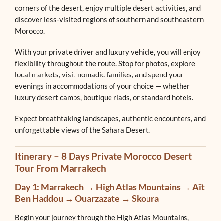
corners of the desert, enjoy multiple desert activities, and
discover less-visited regions of southern and southeastern
Morocco.
With your private driver and luxury vehicle, you will enjoy
flexibility throughout the route. Stop for photos, explore
local markets, visit nomadic families, and spend your
evenings in accommodations of your choice — whether
luxury desert camps, boutique riads, or standard hotels.
Expect breathtaking landscapes, authentic encounters, and
unforgettable views of the Sahara Desert.
Itinerary – 8 Days Private Morocco Desert
Tour From Marrakech
Day 1: Marrakech → High Atlas Mountains → Aït
Ben Haddou → Ouarzazate → Skoura
Begin your journey through the High Atlas Mountains,