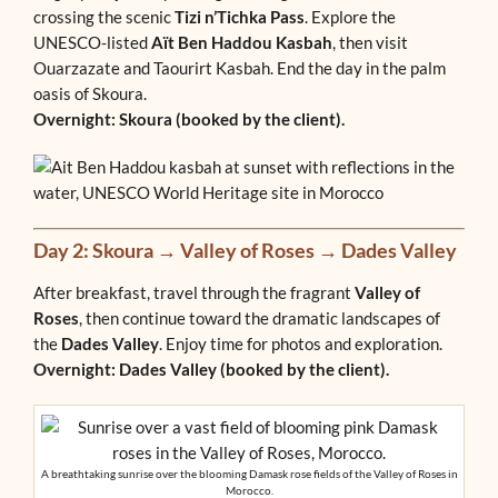
crossing the scenic
Tizi n’Tichka Pass
. Explore the
UNESCO-listed
Aït Ben Haddou Kasbah
, then visit
Ouarzazate and Taourirt Kasbah. End the day in the palm
oasis of Skoura.
Overnight: Skoura (booked by the client).
Day 2: Skoura → Valley of Roses → Dades Valley
After breakfast, travel through the fragrant
Valley of
Roses
, then continue toward the dramatic landscapes of
the
Dades Valley
. Enjoy time for photos and exploration.
Overnight: Dades Valley (booked by the client).
A breathtaking sunrise over the blooming Damask rose fields of the Valley of Roses in
Morocco.