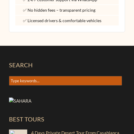
✅ No hidden fees – transparent pricing
✅ Licensed drivers & comfortable vehicles
SEARCH
BEST TOURS
4 Days Private Desert Tour From Casablanca