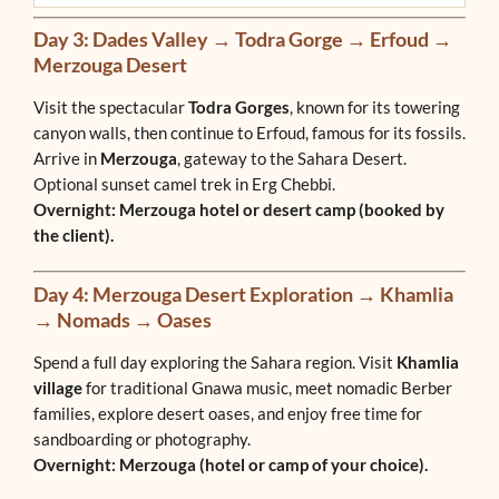
Day 3: Dades Valley → Todra Gorge → Erfoud →
Merzouga Desert
Visit the spectacular
Todra Gorges
, known for its towering
canyon walls, then continue to Erfoud, famous for its fossils.
Arrive in
Merzouga
, gateway to the Sahara Desert.
Optional sunset camel trek in Erg Chebbi.
Overnight: Merzouga hotel or desert camp (booked by
the client).
Day 4: Merzouga Desert Exploration → Khamlia
→ Nomads → Oases
Spend a full day exploring the Sahara region. Visit
Khamlia
village
for traditional Gnawa music, meet nomadic Berber
families, explore desert oases, and enjoy free time for
sandboarding or photography.
Overnight: Merzouga (hotel or camp of your choice).