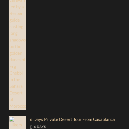
6 Days Private Desert Tour From Casablanca
6 DAYS