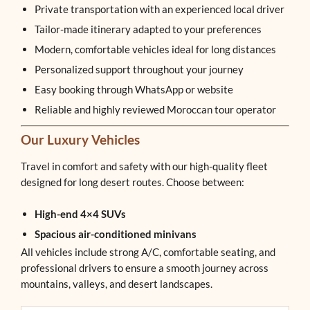
Private transportation with an experienced local driver
Tailor-made itinerary adapted to your preferences
Modern, comfortable vehicles ideal for long distances
Personalized support throughout your journey
Easy booking through WhatsApp or website
Reliable and highly reviewed Moroccan tour operator
Our Luxury Vehicles
Travel in comfort and safety with our high-quality fleet
designed for long desert routes. Choose between:
High-end 4×4 SUVs
Spacious air-conditioned minivans
All vehicles include strong A/C, comfortable seating, and
professional drivers to ensure a smooth journey across
mountains, valleys, and desert landscapes.