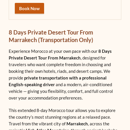
Book Now
8 Days Private Desert Tour From
Marrakech (Transportation Only)
Experience Morocco at your own pace with our
8 Days
Private Desert Tour From Marrakech
, designed for
travelers who want complete freedom in choosing and
booking their own hotels, riads, and desert camps. We
provide
private transportation with a professional
English-speaking driver
and a modern, air-conditioned
vehicle — giving you flexibility, comfort, and full control
over your accommodation preferences.
This extended 8-day Morocco tour allows you to explore
the country’s most stunning regions at a relaxed pace.
Travel from the vibrant city of
Marrakech
, across the