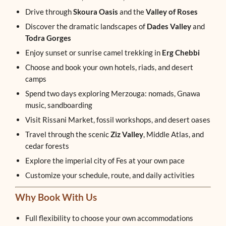
Drive through
Skoura Oasis
and the
Valley of Roses
Discover the dramatic landscapes of
Dades Valley
and
Todra Gorges
Enjoy sunset or sunrise camel trekking in
Erg Chebbi
Choose and book your own hotels, riads, and desert
camps
Spend two days exploring Merzouga: nomads, Gnawa
music, sandboarding
Visit Rissani Market, fossil workshops, and desert oases
Travel through the scenic
Ziz Valley
, Middle Atlas, and
cedar forests
Explore the imperial city of Fes at your own pace
Customize your schedule, route, and daily activities
Why Book With Us
Full flexibility to choose your own accommodations