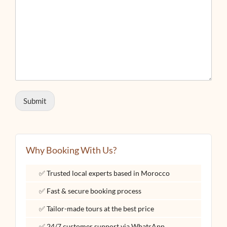
Submit
Why Booking With Us?
✅ Trusted local experts based in Morocco
✅ Fast & secure booking process
✅ Tailor-made tours at the best price
✅ 24/7 customer support via WhatsApp