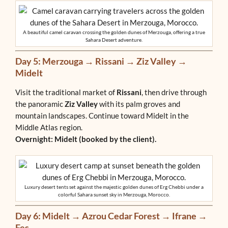
A beautiful camel caravan crossing the golden dunes of Merzouga, offering a true
Sahara Desert adventure.
Day 5: Merzouga → Rissani → Ziz Valley →
Midelt
Visit the traditional market of
Rissani
, then drive through
the panoramic
Ziz Valley
with its palm groves and
mountain landscapes. Continue toward Midelt in the
Middle Atlas region.
Overnight: Midelt (booked by the client).
Luxury desert tents set against the majestic golden dunes of Erg Chebbi under a
colorful Sahara sunset sky in Merzouga, Morocco.
Day 6: Midelt → Azrou Cedar Forest → Ifrane →
Fes