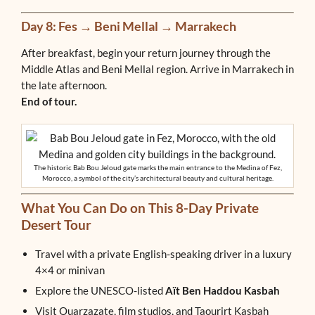
Day 8: Fes → Beni Mellal → Marrakech
After breakfast, begin your return journey through the
Middle Atlas and Beni Mellal region. Arrive in Marrakech in
the late afternoon.
End of tour.
The historic Bab Bou Jeloud gate marks the main entrance to the Medina of Fez,
Morocco, a symbol of the city’s architectural beauty and cultural heritage.
What You Can Do on This 8-Day Private
Desert Tour
Travel with a private English-speaking driver in a luxury
4×4 or minivan
Explore the UNESCO-listed
Aït Ben Haddou Kasbah
Visit Ouarzazate, film studios, and Taourirt Kasbah