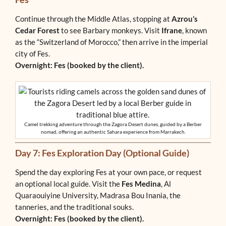
Continue through the Middle Atlas, stopping at
Azrou’s
Cedar Forest
to see Barbary monkeys. Visit
Ifrane
, known
as the “Switzerland of Morocco,” then arrive in the imperial
city of Fes.
Overnight: Fes (booked by the client).
Camel trekking adventure through the Zagora Desert dunes, guided by a Berber
nomad, offering an authentic Sahara experience from Marrakech.
Day 7: Fes Exploration Day (Optional Guide)
Spend the day exploring Fes at your own pace, or request
an optional local guide. Visit the
Fes Medina
, Al
Quaraouiyine University, Madrasa Bou Inania, the
tanneries, and the traditional souks.
Overnight: Fes (booked by the client).