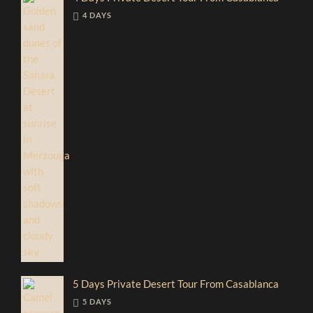
4 DAYS
5 Days Private Desert Tour From Casablanca
5 DAYS