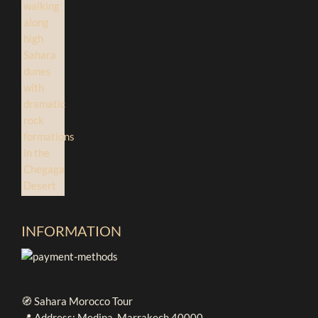
INFORMATION
🧭 Sahara Morocco Tour
📍 Address: Medina, Marrakech 40000