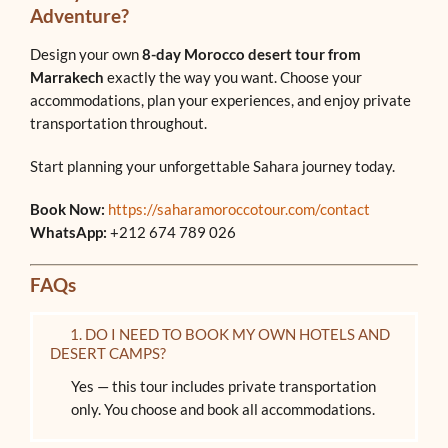
Adventure?
Design your own
8-day Morocco desert tour from
Marrakech
exactly the way you want. Choose your
accommodations, plan your experiences, and enjoy private
transportation throughout.
Start planning your unforgettable Sahara journey today.
Book Now:
https://saharamoroccotour.com/contact
WhatsApp:
+212 674 789 026
FAQs
1. DO I NEED TO BOOK MY OWN HOTELS AND
DESERT CAMPS?
Yes — this tour includes private transportation
only. You choose and book all accommodations.