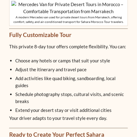
A modern Mercedes van used for private desert tours from Marrakech, offering
comfort, safety, and air-conditioned transport for Sahara Morocco Tour travelers.
Fully Customizable Tour
This private 8-day tour offers complete flexibility. You can:
Choose any hotels or camps that suit your style
Adjust the itinerary and travel pace
Add activities like quad biking, sandboarding, local
guides
Schedule photography stops, cultural visits, and scenic
breaks
Extend your desert stay or visit additional cities
Your driver adapts to your travel style every day.
Ready to Create Your Perfect Sahara