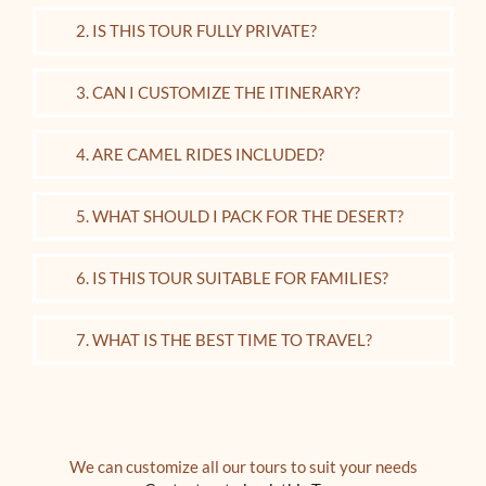
2. IS THIS TOUR FULLY PRIVATE?
3. CAN I CUSTOMIZE THE ITINERARY?
4. ARE CAMEL RIDES INCLUDED?
5. WHAT SHOULD I PACK FOR THE DESERT?
6. IS THIS TOUR SUITABLE FOR FAMILIES?
7. WHAT IS THE BEST TIME TO TRAVEL?
We can customize all our tours to suit your needs