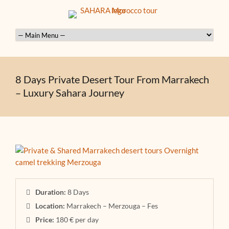
8 Days Private Desert Tour From Marrakech
– Luxury Sahara Journey
Duration:
8 Days
Location:
Marrakech – Merzouga – Fes
Price:
180 € per day