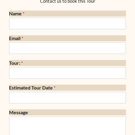
Contact us to book this Tour
Name
*
Email
*
Tour:
*
Estimated Tour Date
*
Message