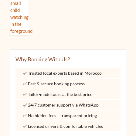
Why Booking With Us?
✅ Trusted local experts based in Morocco
✅ Fast & secure booking process
✅ Tailor-made tours at the best price
✅ 24/7 customer support via WhatsApp
✅ No hidden fees – transparent pricing
✅ Licensed drivers & comfortable vehicles