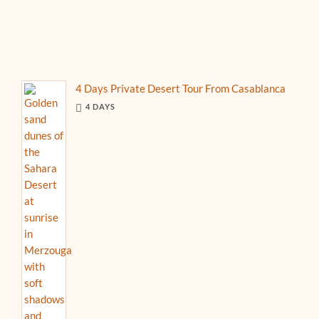
4 Days Private Desert Tour From Casablanca
4 DAYS