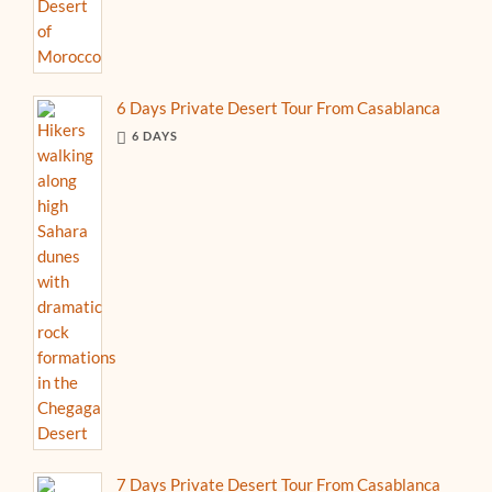
6 Days Private Desert Tour From Casablanca
6 DAYS
7 Days Private Desert Tour From Casablanca