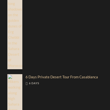
6 Days Private Desert Tour From Casablanca
6 DAYS