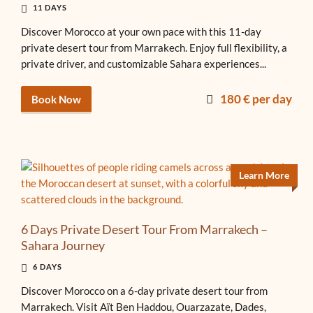
11 DAYS
Discover Morocco at your own pace with this 11-day
private desert tour from Marrakech. Enjoy full flexibility, a
private driver, and customizable Sahara experiences...
180 € per day
Book Now
Learn More
6 Days Private Desert Tour From Marrakech –
Sahara Journey
6 DAYS
Discover Morocco on a 6-day private desert tour from
Marrakech. Visit Aït Ben Haddou, Ouarzazate, Dades,