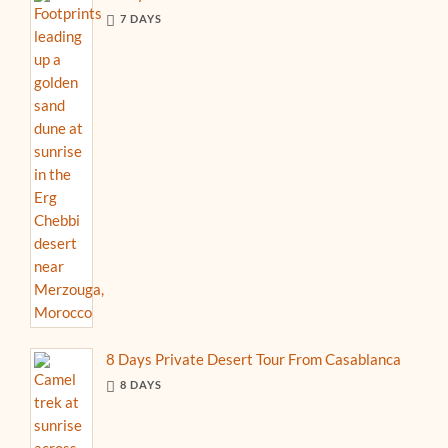
7 DAYS
8 Days Private Desert Tour From Casablanca
8 DAYS