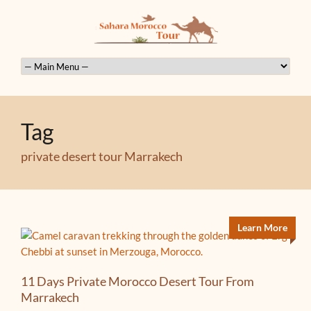
Tag
private desert tour Marrakech
Learn More
11 Days Private Morocco Desert Tour From
Marrakech