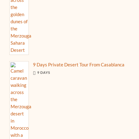
9 Days Private Desert Tour From Casablanca
9 DAYS