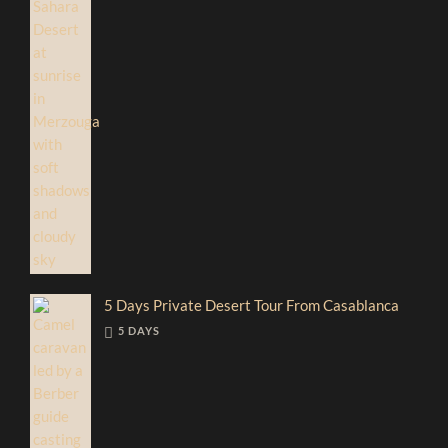
5 Days Private Desert Tour From Casablanca
5 DAYS