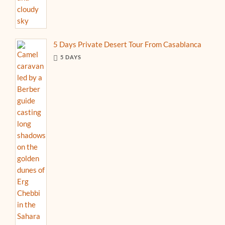
5 Days Private Desert Tour From Casablanca
5 DAYS