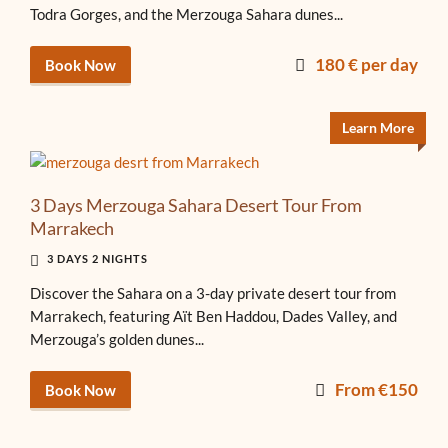
Todra Gorges, and the Merzouga Sahara dunes...
180 € per day
Book Now
Learn More
3 Days Merzouga Sahara Desert Tour From
Marrakech
3 DAYS 2 NIGHTS
Discover the Sahara on a 3-day private desert tour from
Marrakech, featuring Aït Ben Haddou, Dades Valley, and
Merzouga’s golden dunes...
From €150
Book Now