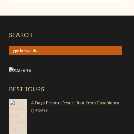
SEARCH
BEST TOURS
4 Days Private Desert Tour From Casablanca
4 DAYS