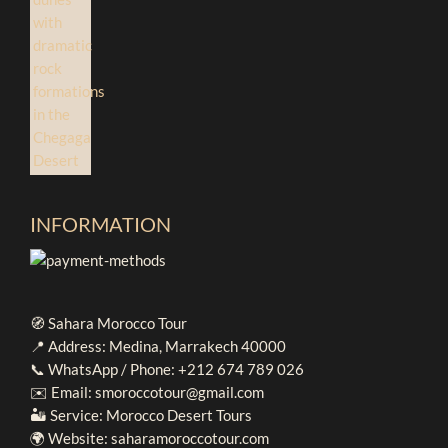
INFORMATION
🧭 Sahara Morocco Tour
📍 Address: Medina, Marrakech 40000
📞 WhatsApp / Phone: +212 674 789 026
✉️ Email: smoroccotour@gmail.com
🏜️ Service: Morocco Desert Tours
🌍 Website: saharamoroccotour.com