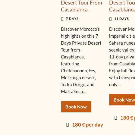
Desert Tour From
Desert Tou
Casablanca
Casablanc
7 DAYS
11 DAYS
Discover Morocco’s
Discover Mor
highlights on this 7
imperial citie
Days Private Desert
Sahara dunes
Tour from
scenic valley
Casablanca,
11-day priva
featuring
from Casabla
Chefchaouen, Fes,
Enjoy full fle
Merzouga desert,
with transpo
Todra Gorge, and
only ...
Marrakech...
Book Now
Book Now
180 € 
180 € per day