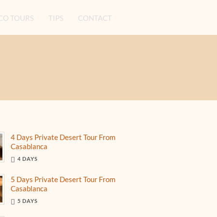
O TOURS
TIPS
CONTACT
4 Days Private Desert Tour From
Casablanca
4 DAYS
5 Days Private Desert Tour From
Casablanca
5 DAYS