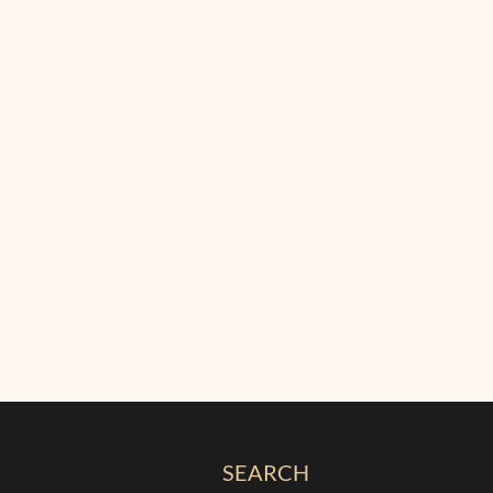
SEARCH