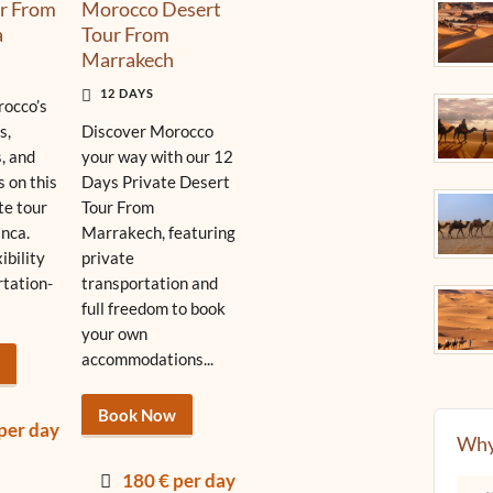
r From
Morocco Desert
a
Tour From
Marrakech
12 DAYS
occo’s
s,
Discover Morocco
, and
your way with our 12
s on this
Days Private Desert
te tour
Tour From
nca.
Marrakech, featuring
xibility
private
rtation-
transportation and
full freedom to book
your own
accommodations...
Book Now
per day
Why
180 € per day