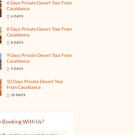
6 Days Private Desert Tour From
Casablanca
6 DAYS
8 Days Private Desert Tour From
Casablanca
8 DAYS
9 Days Private Desert Tour From
Casablanca
9 DAYS
10 Days Private Desert Tour
From Casablanca
10 DAYS
 Booking With Us?