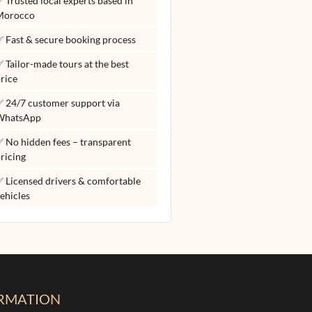
 Trusted local experts based in
Morocco
 Fast & secure booking process
 Tailor-made tours at the best
rice
 24/7 customer support via
WhatsApp
 No hidden fees – transparent
ricing
 Licensed drivers & comfortable
ehicles
RMATION