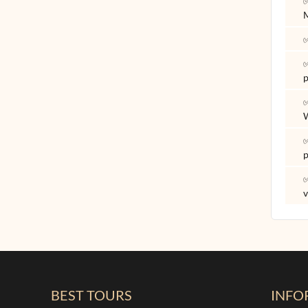
✅
✅
✅
p
✅
✅
p
✅
v
BEST TOURS
INFO