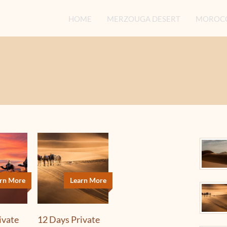
HOME
MERZOUGA DESERT
MOROCC
rn More
Learn More
ivate
12 Days Private