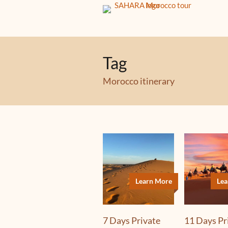
Tag
Morocco itinerary
Learn More
Lea
7 Days Private
11 Days Pr