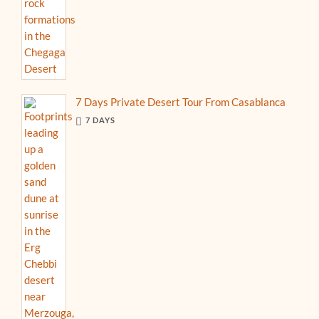
7 Days Private Desert Tour From Casablanca
7 DAYS