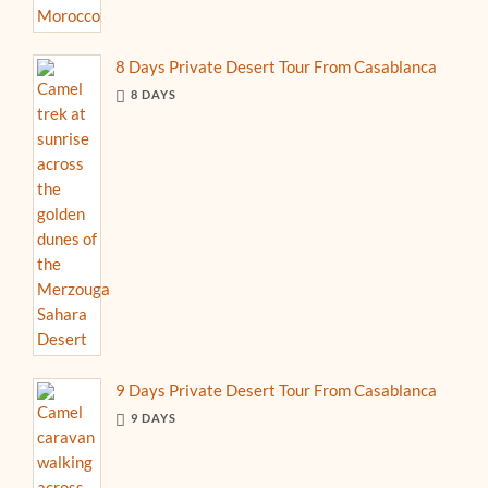
8 Days Private Desert Tour From Casablanca
8 DAYS
9 Days Private Desert Tour From Casablanca
9 DAYS