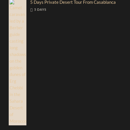
5 Days Private Desert Tour From Casablanca
5 DAYS