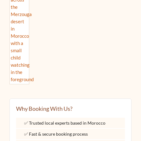
Why Booking With Us?
✅ Trusted local experts based in Morocco
✅ Fast & secure booking process