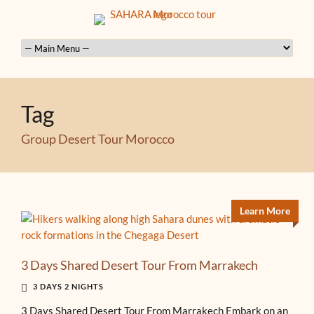
Tag
Group Desert Tour Morocco
Learn More
3 Days Shared Desert Tour From Marrakech
3 DAYS 2 NIGHTS
3 Days Shared Desert Tour From Marrakech Embark on an