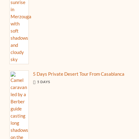
5 Days Private Desert Tour From Casablanca
5 DAYS