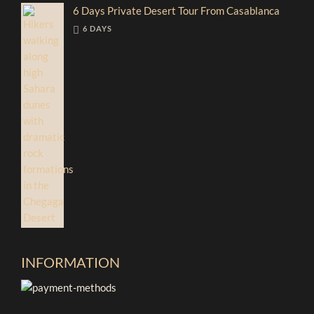
6 Days Private Desert Tour From Casablanca
6 DAYS
INFORMATION