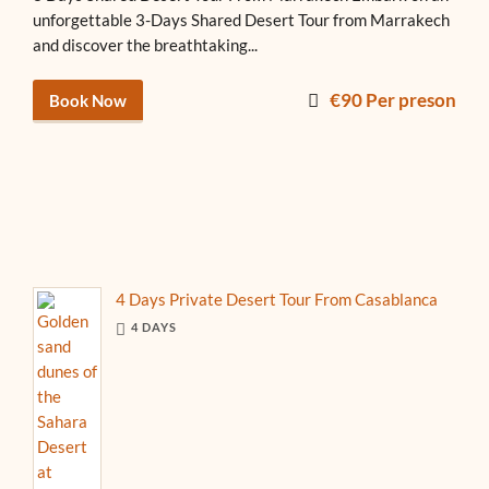
unforgettable 3-Days Shared Desert Tour from Marrakech
and discover the breathtaking...
€90 Per preson
Book Now
4 Days Private Desert Tour From Casablanca
4 DAYS