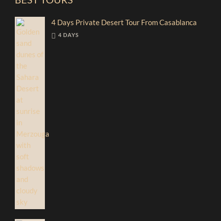
4 Days Private Desert Tour From Casablanca
4 DAYS