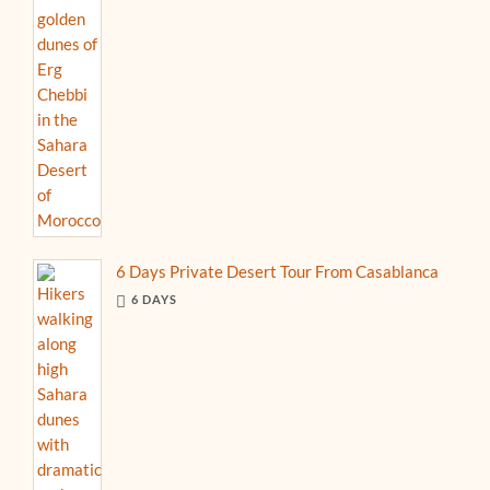
6 Days Private Desert Tour From Casablanca
6 DAYS