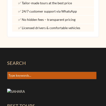
✅ Tailor-made tours at the best price
✅ 24/7 customer support via WhatsApp
✅ No hidden fees – transparent pricing
✅ Licensed drivers & comfortable vehicles
SEARCH
BEST TOURS