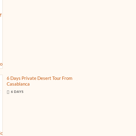
6 Days Private Desert Tour From
Casablanca
6 DAYS