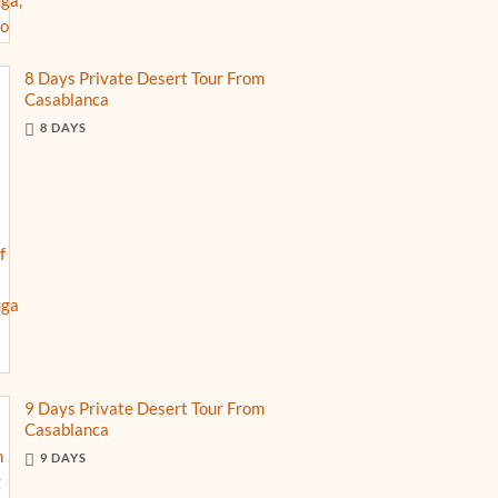
8 Days Private Desert Tour From
Casablanca
8 DAYS
9 Days Private Desert Tour From
Casablanca
9 DAYS