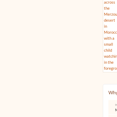
Why
✅