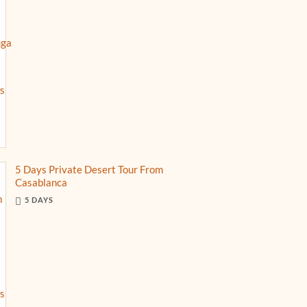
5 Days Private Desert Tour From
Casablanca
5 DAYS