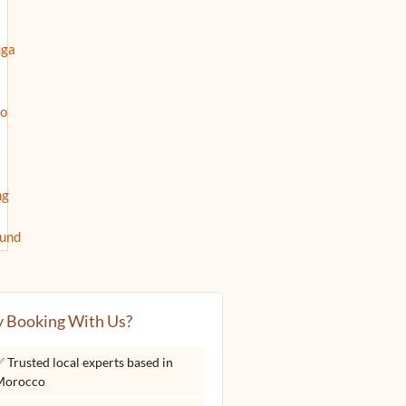
 Booking With Us?
 Trusted local experts based in
Morocco