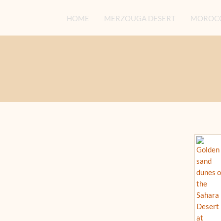
HOME
MERZOUGA DESERT
MOROCC