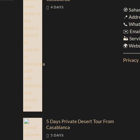
4 DAYS
🧭 Saha
📍 Addr
📞 What
✉️ Emai
🏜️ Serv
🌍 Webs
────
Privacy 
5 Days Private Desert Tour From
Casablanca
5 DAYS