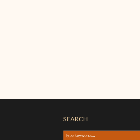
SEARCH