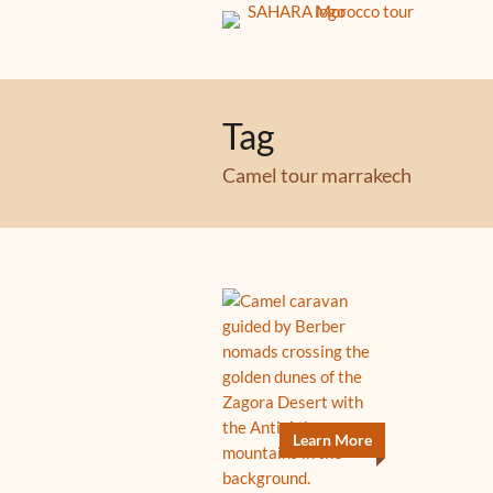
Tag
Camel tour marrakech
Learn More