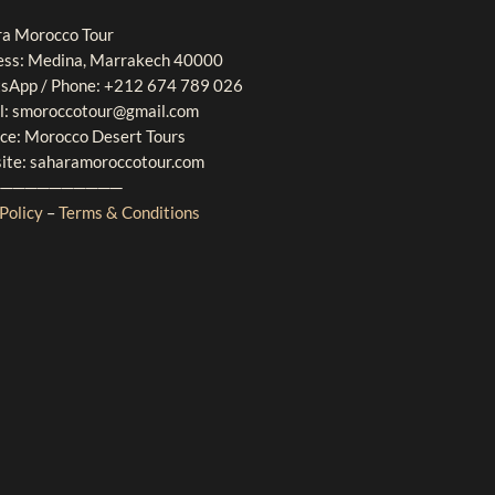
ra Morocco Tour
ess: Medina, Marrakech 40000
sApp / Phone: +212 674 789 026
l: smoroccotour@gmail.com
ice: Morocco Desert Tours
ite: saharamoroccotour.com
───────────
Policy
–
Terms & Conditions