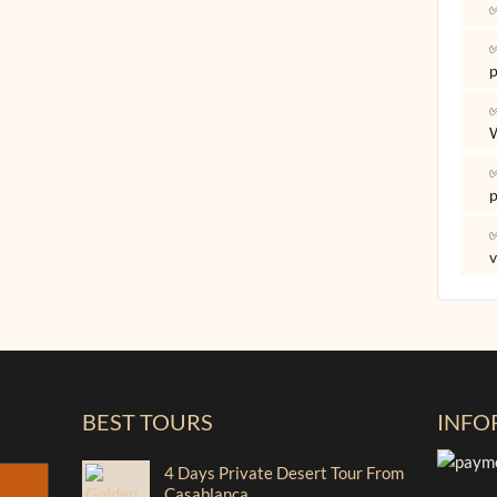
✅
✅
p
✅
✅
p
✅
v
BEST TOURS
INFO
4 Days Private Desert Tour From
Casablanca