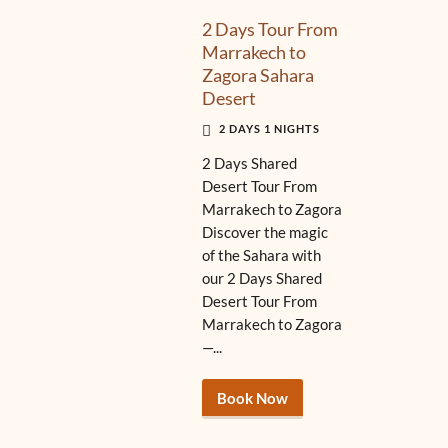
2 Days Tour From
Marrakech to
Zagora Sahara
Desert
2 DAYS 1 NIGHTS
2 Days Shared
Desert Tour From
Marrakech to Zagora
Discover the magic
of the Sahara with
our 2 Days Shared
Desert Tour From
Marrakech to Zagora
—...
Book Now