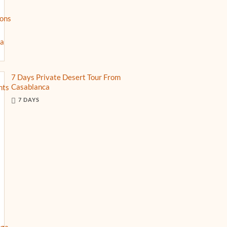
7 Days Private Desert Tour From
Casablanca
7 DAYS