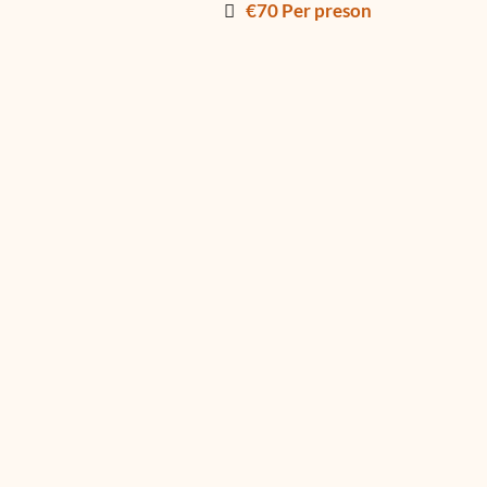
€70 Per preson