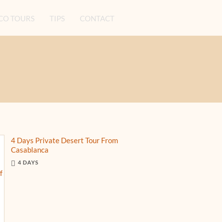
O TOURS
TIPS
CONTACT
4 Days Private Desert Tour From
Casablanca
4 DAYS