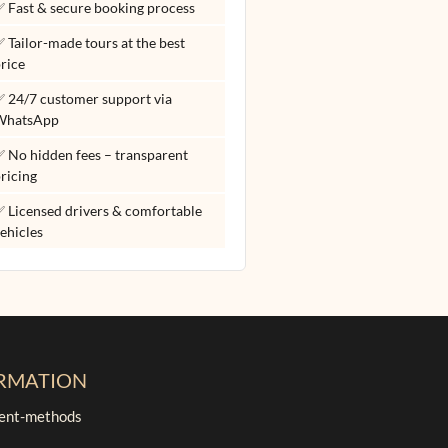
 Fast & secure booking process
 Tailor-made tours at the best
rice
 24/7 customer support via
WhatsApp
 No hidden fees – transparent
ricing
 Licensed drivers & comfortable
ehicles
RMATION